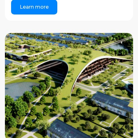
Learn more