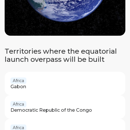
Territories where the equatorial
launch overpass will be built
Africa
Gabon
Africa
Democratic Republic of the Congo
Africa