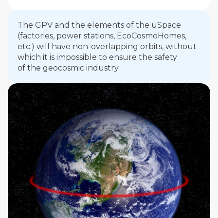
The GPV and the elements of the uSpaсe
(factories, power stations, EcoCosmoHomes,
etc.) will have non-overlapping orbits, without
which it is impossible to ensure the safety
of the geocosmic industry