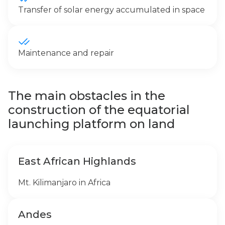
Transfer of solar energy accumulated in space
Maintenance and repair
The main obstacles in the
construction of the equatorial
launching platform on land
East African Highlands
Mt. Kilimanjaro in Africa
Andes