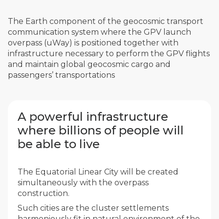
The Earth component of the geocosmic transport
communication system where the GPV launch
overpass (uWay) is positioned together with
infrastructure necessary to perform the GPV flights
and maintain global geocosmic cargo and
passengers’ transportations
A powerful infrastructure
where billions of people will
be able to live
The Equatorial Linear City will be created
simultaneously with the overpass
construction.
Such cities are the cluster settlements
harmoniously fit in natural environment of the