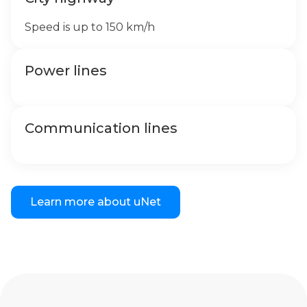
Speed is up to 150 km/h
Power lines
Communication lines
Learn more about uNet