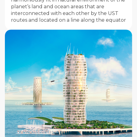
planet’s land and ocean areas that are
interconnected with each other by the UST
routes and located on a line along the equator