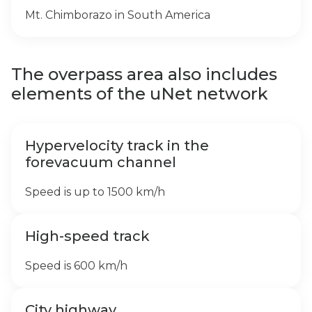
Mt. Chimborazo in South America
The overpass area also includes
elements of the uNet network
Hypervelocity track in the
forevacuum channel
Speed is up to 1500 km/h
High-speed track
Speed is 600 km/h
City highway