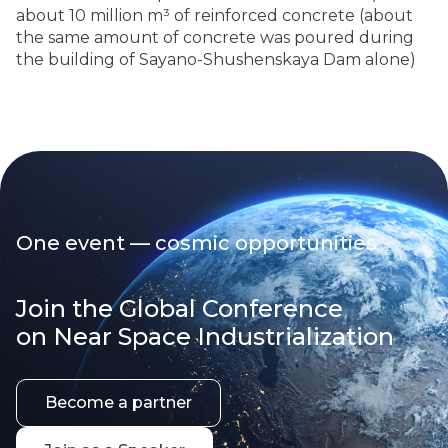
about 10 million m³ of reinforced concrete (about
the same amount of concrete was poured during
the building of Sayano-Shushenskaya Dam alone)
One event — cosmic opportunities
Join the Global Conference
on Near Space Industrialization
Become a partner