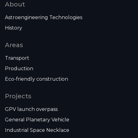
About
Astroengineering Technologies
History
Areas
Transport
Production
Eco-friendly construction
Projects
GPV launch overpass
General Planetary Vehicle
Industrial Space Necklace