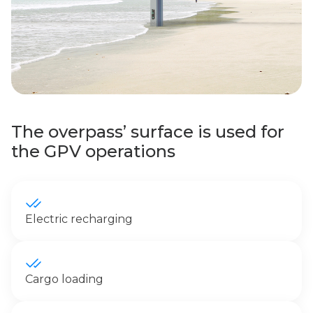
The overpass’ surface is used for
the GPV operations
Electric recharging
Cargo loading