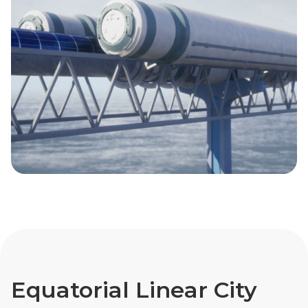
Equatorial Linear City