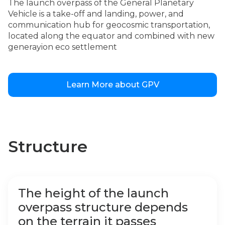
The launch overpass of the General Planetary
Vehicle is a take-off and landing, power, and
communication hub for geocosmic transportation,
located along the equator and combined with new
generayion eco settlement
Learn More about GPV
Structure
The height of the launch
overpass structure depends
on the terrain it passes