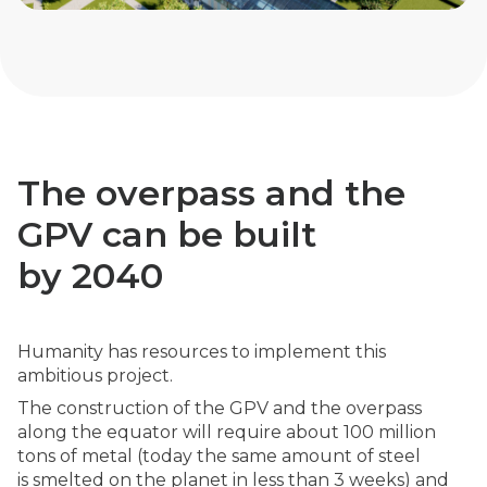
The overpass and the
GPV can be built
by 2040
Humanity has resources to implement this
ambitious project.
The construction of the GPV and the overpass
along the equator will require about 100 million
tons of metal (today the same amount of steel
is smelted on the planet in less than 3 weeks) and