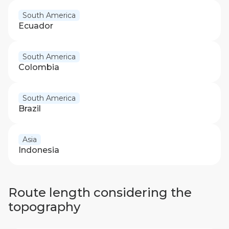
South America
Ecuador
South America
Colombia
South America
Brazil
Asia
Indonesia
Route length considering the
topography