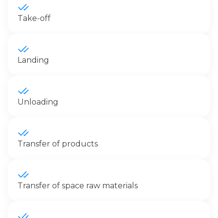
Take-off
Landing
Unloading
Transfer of products
Transfer of space raw materials