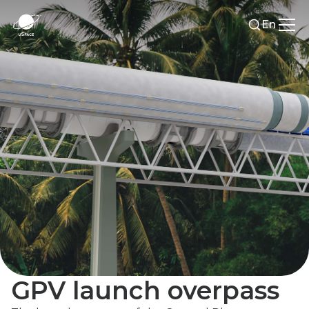
En
GPV launch overpass