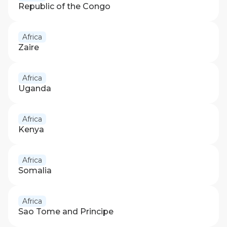
Republic of the Congo
Africa
Zaire
Africa
Uganda
Africa
Kenya
Africa
Somalia
Africa
Sao Tome and Principe