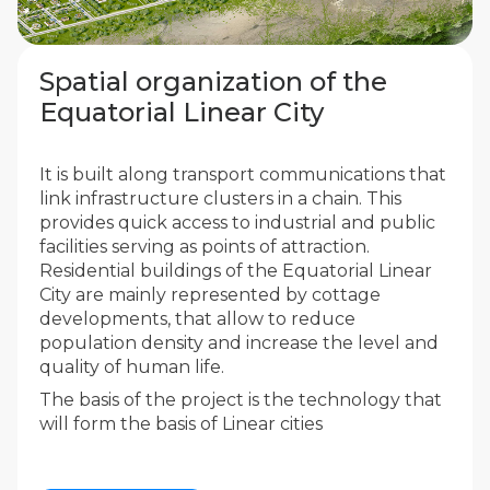
Spatial organization of the
Equatorial Linear City
It is built along transport communications that
link infrastructure clusters in a chain. This
provides quick access to industrial and public
facilities serving as points of attraction.
Residential buildings of the Equatorial Linear
City are mainly represented by cottage
developments, that allow to reduce
population density and increase the level and
quality of human life.
The basis of the project is the technology that
will form the basis of Linear cities