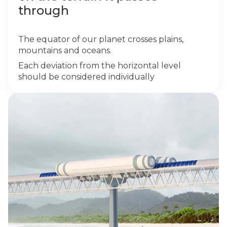
through
The equator of our planet crosses plains,
mountains and oceans.
Each deviation from the horizontal level
should be considered individually