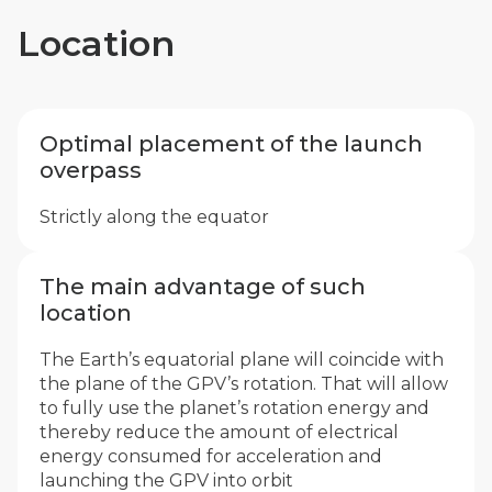
Location
Optimal placement of the launch
overpass
Strictly along the equator
The main advantage of such
location
The Earth’s equatorial plane will coincide with
the plane of the GPV’s rotation. That will allow
to fully use the planet’s rotation energy and
thereby reduce the amount of electrical
energy consumed for acceleration and
launching the GPV into orbit