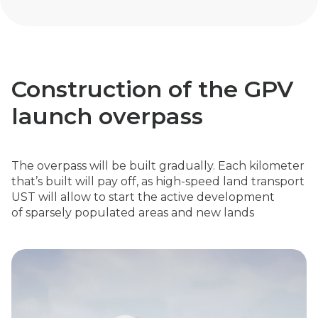
Construction of the GPV
launch overpass
The overpass will be built gradually. Each kilometer
that’s built will pay off, as high-speed land transport
UST will allow to start the active development
of sparsely populated areas and new lands