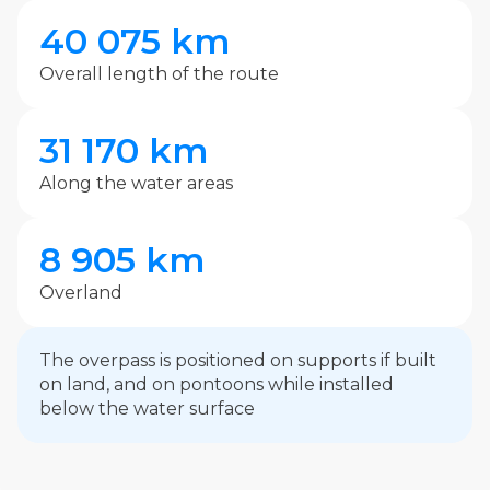
40 075 km
Overall length of the route
31 170 km
Along the water areas
8 905 km
Overland
The overpass is positioned on supports if built
on land, and on pontoons while installed
below the water surface