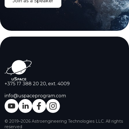
Join as a Speaker
+375 17 388 20 20, ext. 4009
info@uspaceprogram.com
© 2019–2026 Astroengineering Technologies LLC. All rights
reserved